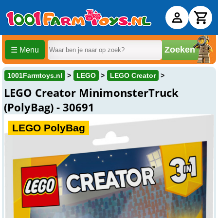
Zoeken
☰ Menu
1001Farmtoys.nl
LEGO
LEGO Creator
LEGO Creator MinimonsterTruck
(PolyBag) - 30691
LEGO PolyBag